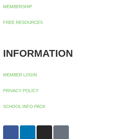
from the
MEMBERSHIP
website.
FREE RESOURCES
Marketing
By sharing
your
interests
and
INFORMATION
behaviour
as you visit
our site, you
increase the
chance of
MEMBER LOGIN
seeing
personalised
content and
PRIVACY POLICY
offers.
SCHOOL INFO PACK