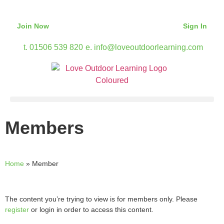
Join Now
Sign In
t. 01506 539 820
e. info@loveoutdoorlearning.com
Members
Home
»
Member
The content you’re trying to view is for members only. Please
register
or login in order to access this content.