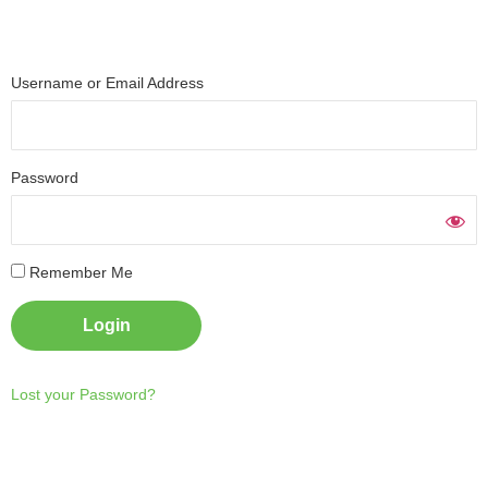
Username or Email Address
Password
Necessary
These
Remember Me
cookies are
not
optional.
They are
needed for
the website
to function.
Lost your Password?
Statistics
In order for